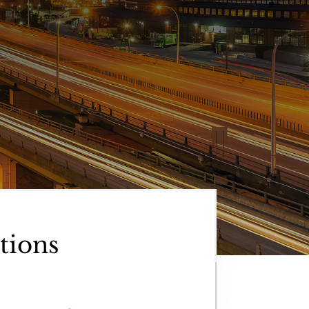
tions