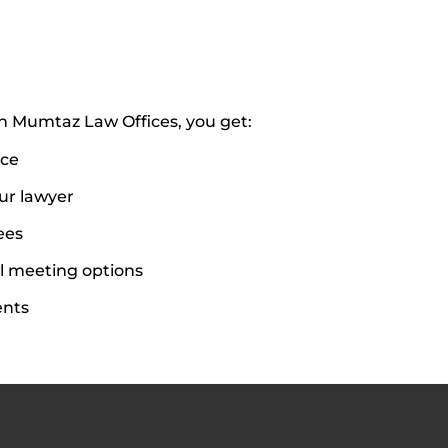
 Mumtaz Law Offices, you get:
ice
our lawyer
ees
l meeting options
ents