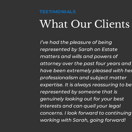
TESTIMONIALS
What Our Clients
I’ve had the pleasure of being
represented by Sarah on Estate
matters and wills and powers of
attorney over the past four years and
have been extremely pleased with he
professionalism and subject matter
expertise. It is always reassuring to be
represented by someone that is
genuinely looking out for your best
interests and can quell your legal
concerns. I look forward to continuing
working with Sarah, going forward!