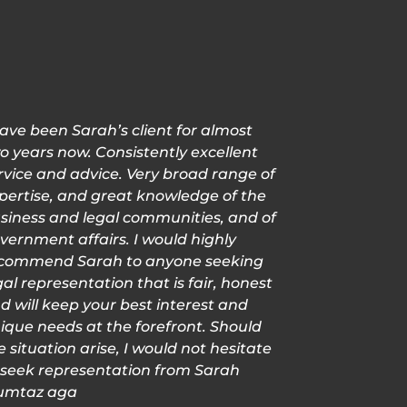
have been Sarah’s client for almost
o years now. Consistently excellent
rvice and advice. Very broad range of
pertise, and great knowledge of the
siness and legal communities, and of
vernment affairs. I would highly
commend Sarah to anyone seeking
gal representation that is fair, honest
d will keep your best interest and
ique needs at the forefront. Should
e situation arise, I would not hesitate
 seek representation from Sarah
mtaz aga