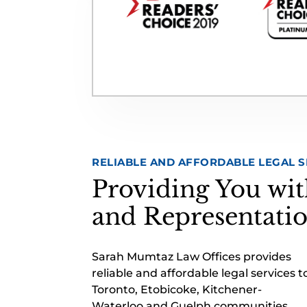
RELIABLE AND AFFORDABLE LEGAL S
Providing You wit
and Representati
Sarah Mumtaz Law Offices provides
reliable and affordable legal services t
Toronto, Etobicoke, Kitchener-
Waterloo and Guelph communities.