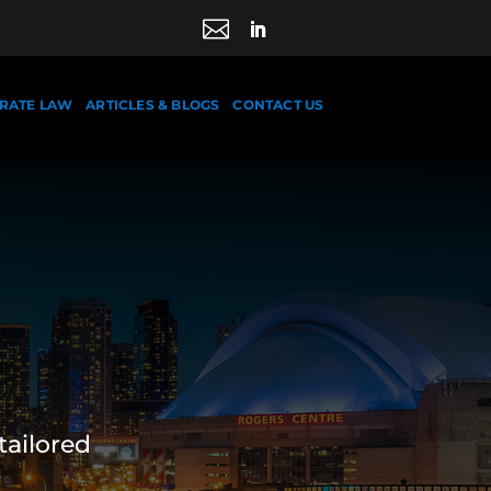

RATE LAW
ARTICLES & BLOGS
CONTACT US
tailored