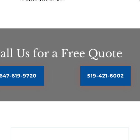
all Us for a Free Quote
647-619-9720
519-421-6002