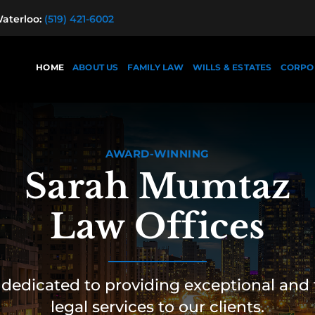
terloo:
(519) 421-6002
HOME
ABOUT US
FAMILY LAW
WILLS & ESTATES
CORPO
AWARD-WINNING
Sarah Mumtaz
Law Offices
dedicated to providing exceptional and 
legal services to our clients.