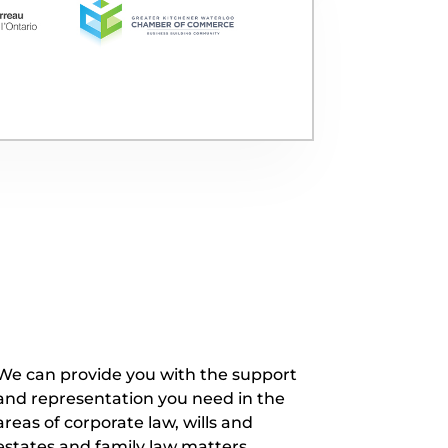
We can provide you with the support
and representation you need in the
areas of corporate law, wills and
estates and family law matters.