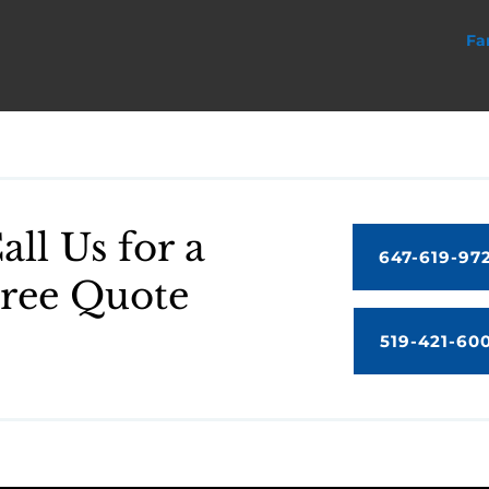
Fa
all Us for a
647-619-97
ree Quote
519-421-60