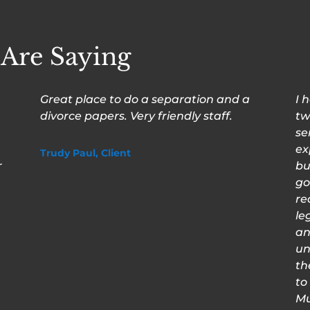
 Are Saying
Great place to do a separation and a
I 
divorce papers. Very friendly staff.
tw
se
ex
Trudy Paul, Client
r
bu
go
re
le
an
un
th
to
Mu