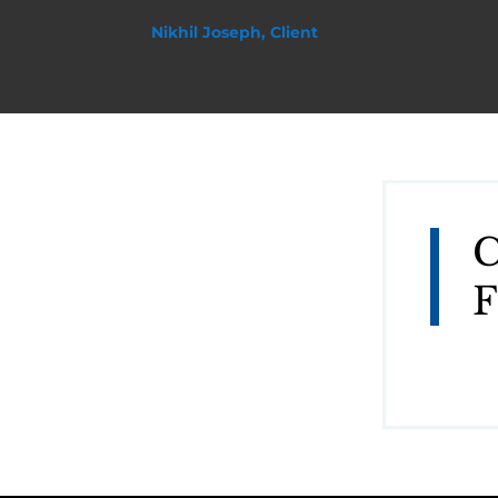
Nikhil Joseph, Client
C
F