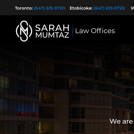
Toronto:
(647) 619-9720
Etobicoke:
(647) 619-9720
Wa
We are 