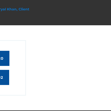
ryal Khan, Client
20
02