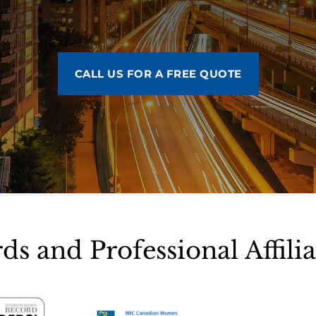
CALL US FOR A FREE QUOTE
ds and Professional Affilia