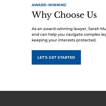
AWARD-WINNING
Why Choose Us
As an award-winning lawyer, Sarah M
and can help you navigate complex leg
keeping your interests protected.
LET'S GET STARTED