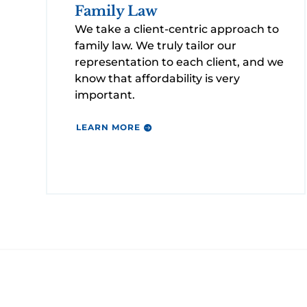
Family Law
We take a client-centric approach to
family law. We truly tailor our
representation to each client, and we
know that affordability is very
important.
LEARN MORE