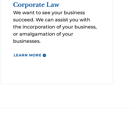
Corporate Law
We want to see your business
succeed. We can assist you with
the incorporation of your business,
or amalgamation of your
businesses.
LEARN MORE