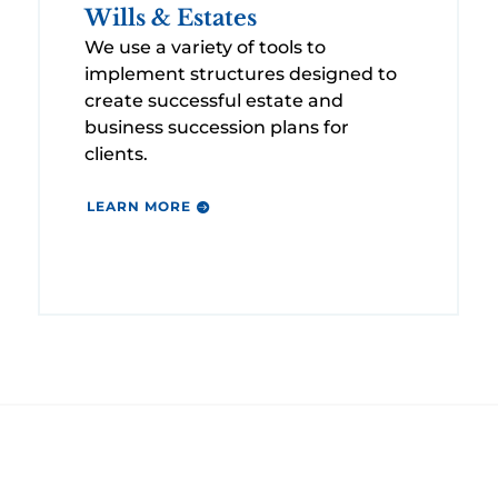
Wills & Estates
We use a variety of tools to
implement structures designed to
create successful estate and
business succession plans for
clients.
LEARN MORE