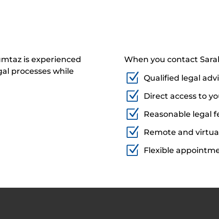
umtaz is experienced
When you contact Sarah
al processes while
Z
Qualified legal adv
Z
Direct access to y
Z
Reasonable legal f
Z
Remote and virtua
Z
Flexible appointm