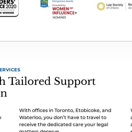
ERVICES
h Tailored Support
on
With offices in Toronto, Etobicoke, and
o
Waterloo, you don’t have to travel to
receive the dedicated care your legal
matters deserve.